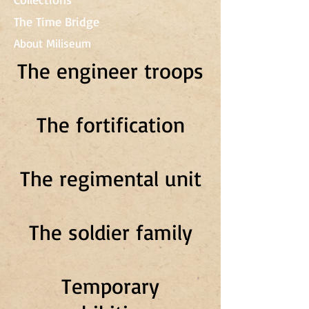
The Time Bridge
About Miliseum
The engineer troops
The fortification
The regimental unit
The soldier family
Temporary