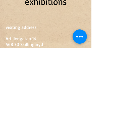
exhibitions
visiting address
Artillerigatan 14
568 30 Skillingaryd
0370-67 89 50
sven.engkvist@vaggeryd.se
Opening hours
Tue-Fri
10-15
Sat
10-14
Sunday-Monday
Closed
Entry
Adult
SEK 60
Youth 13-18 years
SEK 20
Children up to 12 years