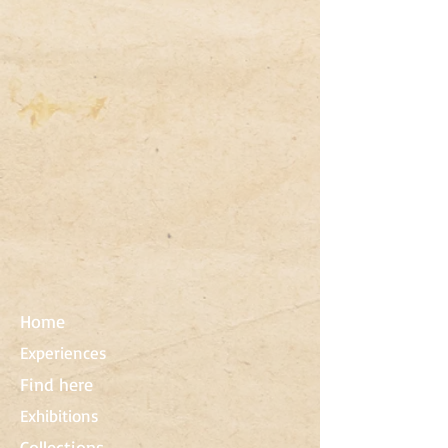
Home
Experiences
Find here
Exhibitions
Collections