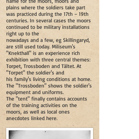
name for the moors, moors and
plains where the soldiers take part
was practiced during the 17th – 19th
centuries. In several cases the moors
continued to be military installations
right up to the
nowadays and a few, eg Skillingaryd,
are still used today. Miliseum's
"Knekthall" is an experience rich
exhibition with three central themes:
Torpet, Trossboden and Tältet. At
"Torpet" the soldier's and
his family's living conditions at home.
The "Trossboden" shows the soldier's
equipment and uniforms.
The "tent" finally contains accounts
of the training activities on the
moors, as well as local ones
anecdotes linked here.