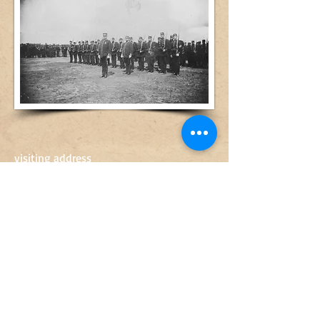
visiting address
Artillerigatan 14
568 30 Skillingaryd
0370-67 89 50
sven.engkvist@vaggeryd.se
Opening hours
10-15
Tue-Fri
10-14
Sat