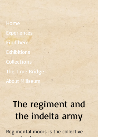
Home
Experiences
Find here
Exhibitions
Collections
The Time Bridge
About Miliseum
The regiment and
the indelta army
Regimental moors is the collective