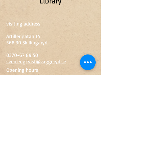
Library
visiting address
Artillerigatan 14
568 30 Skillingaryd
0370-67 89 50
sven.engkvist@vaggeryd.se
Opening hours
Tue-Fri
10-15
Sat
10-14
Entry
Adult
SEK 60
Youth 13-18 years
SEK 20
Children up to 12 years
Free
Groups
Contact Us
© 2019 Miliseum​