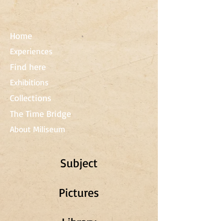
Home
Experiences
Find here
Exhibitions
Collections
The Time Bridge
About Miliseum
Subject
Pictures