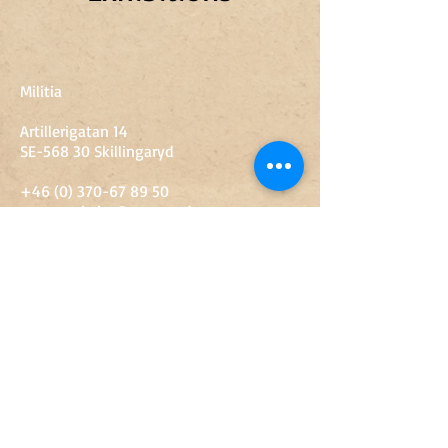
Militia
Artillerigatan 14
SE-568 30 Skillingaryd
+46 (0) 370-67 89 50
sven.engkvist@vaggeryd.se
Opening hours
10-15
Tue-free
10-14
Sat
Sunday-Monday
Closed
Admission
Adult
SEK 60
Young people 13-18 years
SEK 20