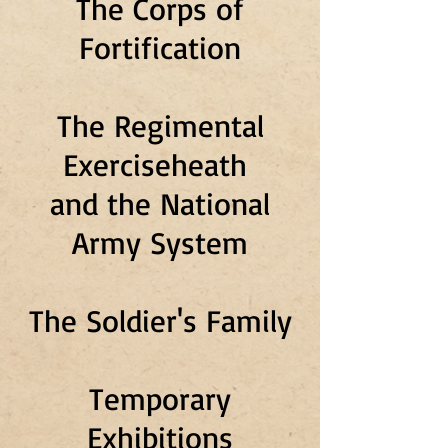
The Corps of
Fortification
The Regimental
Exerciseheath
and the National
Army System
The Soldier's Family
Temporary
Exhibitions