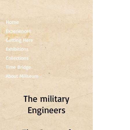
Home
Experiences
Getting Here
Exhibitions
Collections
Time Bridge
About Miliseum
The military
Engineers