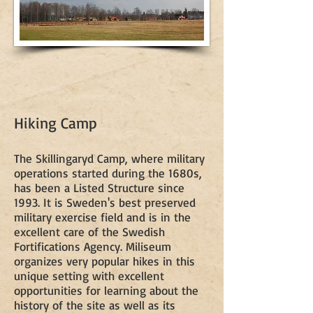
Hiking Camp
The Skillingaryd Camp, where military
operations started during the 1680s,
has been a Listed Structure since
1993. It is Sweden's best preserved
military exercise field and is in the
excellent care of the Swedish
Fortifications Agency. Miliseum
organizes very popular hikes in this
unique setting with excellent
opportunities for learning about the
history of the site as well as its