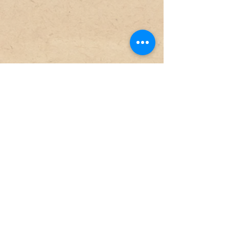
Militia
Artillerigatan 14
SE-568 30 Skillingaryd
+46 (0) 370-67 89 50
sven.engkvist@vaggeryd.se
Opening hours
Tue-free
10-15
Sat
10-14
Sunday-Monday
Closed
Admission