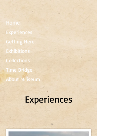
Home
Experiences
Getting Here
Exhibitions
Collections
Time Bridge
About Miliseum
Experiences