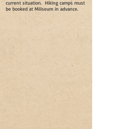
current situation. Hiking camps must
be booked at Miliseum in advance.