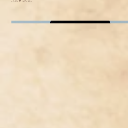
April 2023