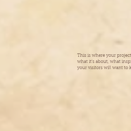
This is where your projec
what it's about, what insp
your visitors will want to