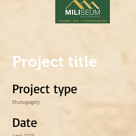
Project title
Project type
Photography
Date