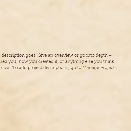
t description goes. Give an overview or go into depth –
ired you, how you created it, or anything else you think
 know. To add project descriptions, go to Manage Projects.